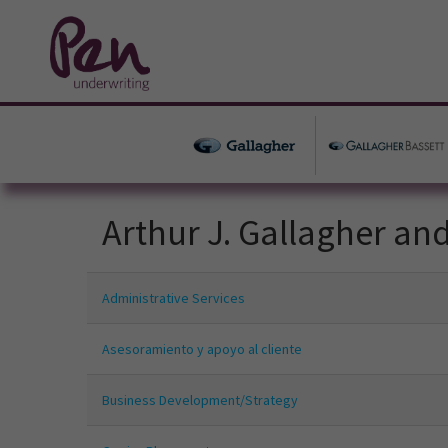
Arthur J. Gallagher an
Administrative Services
Asesoramiento y apoyo al cliente
Business Development/Strategy