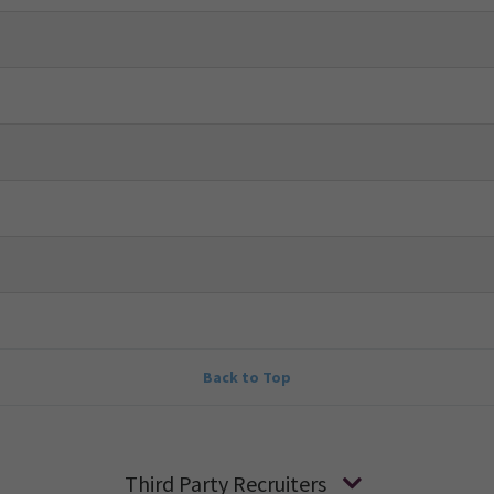
Back to Top
Third Party Recruiters