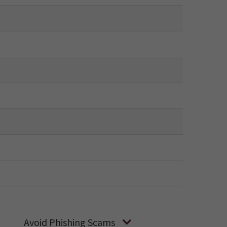
Avoid Phishing Scams