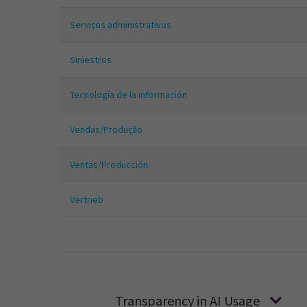
Serviços administrativos
Siniestros
Tecnología de la información
Vendas/Produção
Ventas/Producción
Vertrieb
Transparency in AI Usage