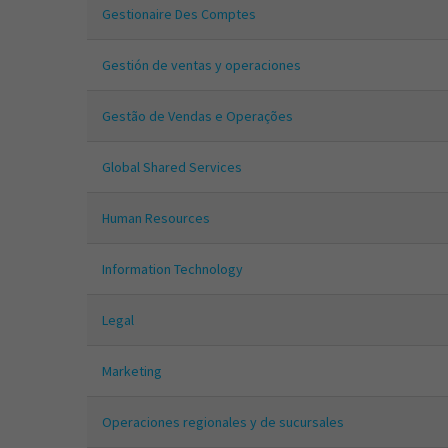
Gestionaire Des Comptes
Gestión de ventas y operaciones
Gestão de Vendas e Operações
Global Shared Services
Human Resources
Information Technology
Legal
Marketing
Operaciones regionales y de sucursales