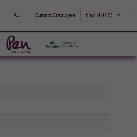
English (US)
AU
Current Employee