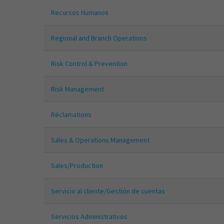
Recursos Humanos
Regional and Branch Operations
Risk Control & Prevention
Risk Management
Réclamations
Sales & Operations Management
Sales/Production
Servicio al cliente/Gestión de cuentas
Servicios Administrativos