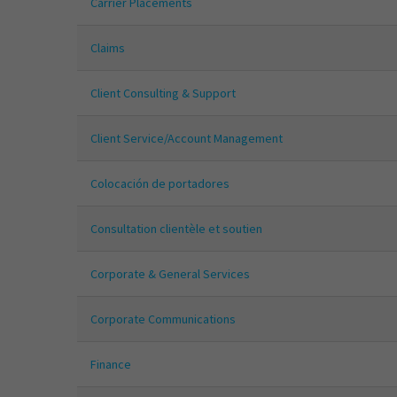
Carrier Placements
Claims
Client Consulting & Support
Client Service/Account Management
Colocación de portadores
Consultation clientèle et soutien
Corporate & General Services
Corporate Communications
Finance