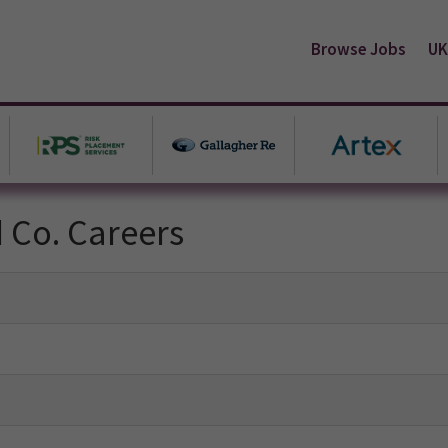
Browse Jobs
UK
d Co. Careers