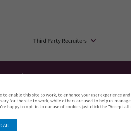
Third Party Recruiters
About Us
Applicant Privacy
Cookie Policy
UK
AU
e to enable this site to work, to enhance your user experience and 
o complete any part of our application process, includin
ary for the site to work, while others are used to help us manage
Careers@ajg.com
ou’re happy to opt-in to our use of cookies just click the "Accept al
t All