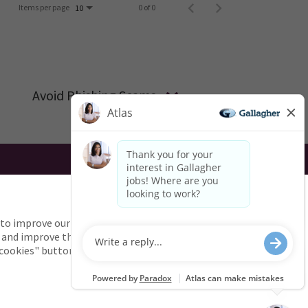
Items per page
0 of 0
10
Avoid Phishing Scams
UK
AU
to improve our services.
g the use of this website? Email us:
 and improve the site and
l cookies" button.