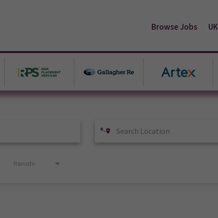
Browse Jobs
UK
Remote