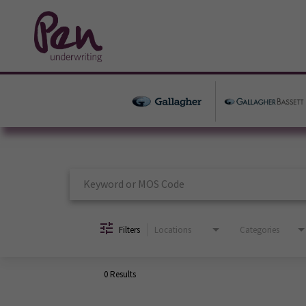
Job Search Page
Filters
Locations
Categories
0 Results