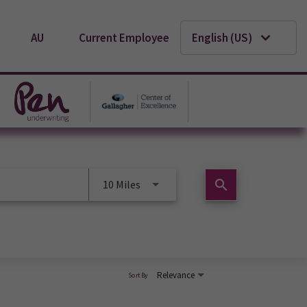
AU
Current Employee
English (US)
search
10 Miles
Relevance
Sort By