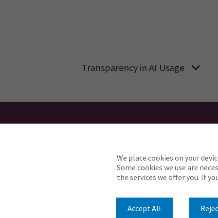
Transparency in AI Usage
We place cookies on your devic
Need reasonable accommodations t
Some cookies we use are necess
the services we offer you. If y
© 2026 Pen Underwriting. All Rights Reserved.
Accept All
Rejec