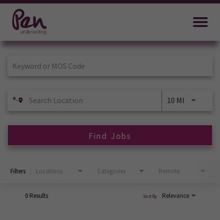
Job Search Page
10 MI
Find Jobs
Filters
Locations
Categories
Remote
0 Results
Relevance
Sort By