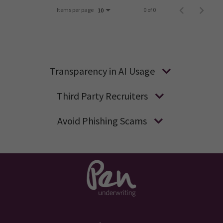
Items per page
0 of 0
10
Transparency in AI Usage
Third Party Recruiters
Avoid Phishing Scams