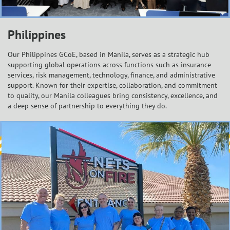
Philippines
Our Philippines GCoE, based in Manila, serves as a strategic hub
supporting global operations across functions such as insurance
services, risk management, technology, finance, and administrative
support. Known for their expertise, collaboration, and commitment
to quality, our Manila colleagues bring consistency, excellence, and
a deep sense of partnership to everything they do.