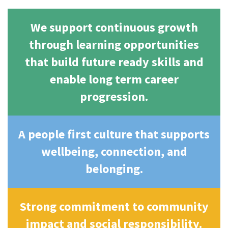
We support continuous growth
through learning opportunities
that build future ready skills and
enable long term career
progression.
A people first culture that supports
wellbeing, connection, and
belonging.
Strong commitment to community
impact and social responsibility.