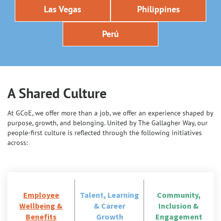
Las Vegas
Philippines
Perú
A Shared Culture
At GCoE, we offer more than a job, we offer an experience shaped by
purpose, growth, and belonging. United by The Gallagher Way, our
people-first culture is reflected through the following initiatives
across:
Employee
Talent, Learning
Community,
Wellbeing &
& Career
Inclusion &
Benefits
Growth
Engagement