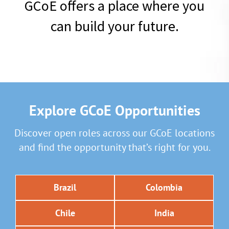
GCoE offers a place where you
can build your future.
Explore GCoE Opportunities
Discover open roles across our GCoE locations
and find the opportunity that’s right for you.
Brazil
Colombia
Chile
India