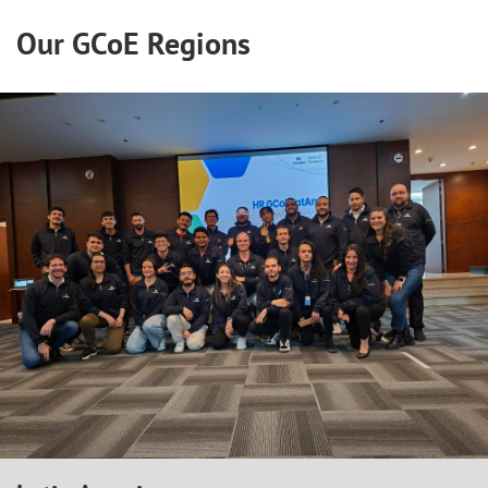
Our GCoE Regions