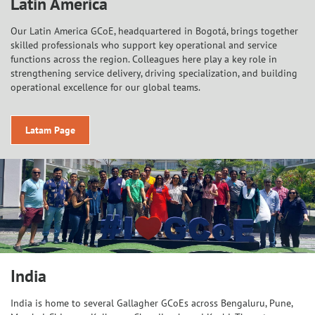
Latin America
Our Latin America GCoE, headquartered in Bogotá, brings together
skilled professionals who support key operational and service
functions across the region. Colleagues here play a key role in
strengthening service delivery, driving specialization, and building
operational excellence for our global teams.
Latam Page
India
India is home to several Gallagher GCoEs across Bengaluru, Pune,