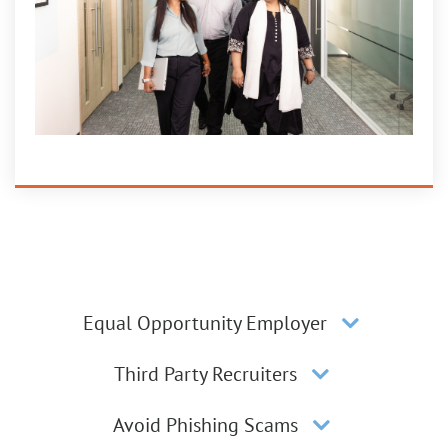
Equal Opportunity Employer
Third Party Recruiters
Avoid Phishing Scams