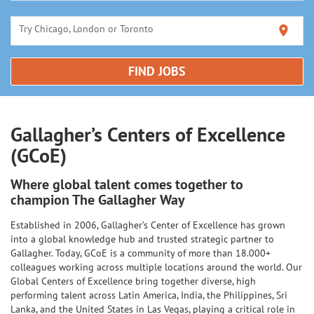
Try Chicago, London or Toronto
location_on
FIND JOBS
Gallagher’s Centers of Excellence
(GCoE)
Where global talent comes together to
champion The Gallagher Way
Established in 2006, Gallagher’s Center of Excellence has grown
into a global knowledge hub and trusted strategic partner to
Gallagher. Today, GCoE is a community of more than 18.000+
colleagues working across multiple locations around the world. Our
Global Centers of Excellence bring together diverse, high
performing talent across Latin America, India, the Philippines, Sri
Lanka, and the United States in Las Vegas, playing a critical role in