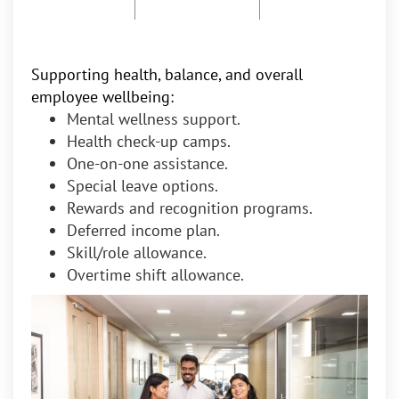
Supporting health, balance, and overall
employee wellbeing:
Mental wellness support.
Health check-up camps.
One-on-one assistance.
Special leave options.
Rewards and recognition programs.
Deferred income plan.
Skill/role allowance.
Overtime shift allowance.