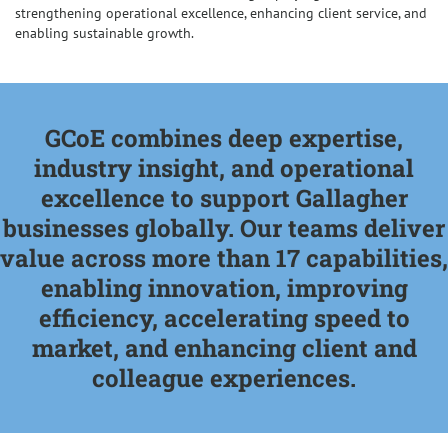
strengthening operational excellence, enhancing client service, and
enabling sustainable growth.
GCoE combines deep expertise,
industry insight, and operational
excellence to support Gallagher
businesses globally. Our teams deliver
value across more than 17 capabilities,
enabling innovation, improving
efficiency, accelerating speed to
market, and enhancing client and
colleague experiences.