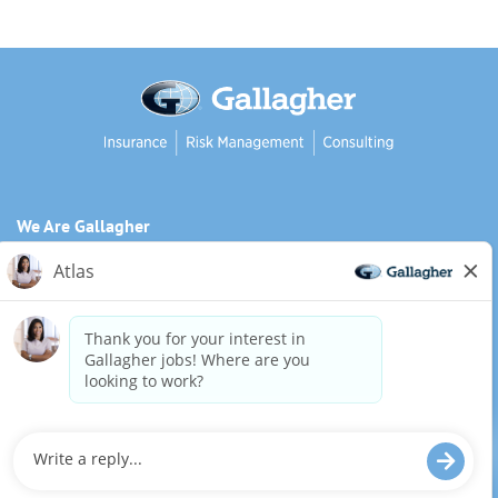
We Are Gallagher
Inclusion and Diversity
Need reasonable accommodations to complete any part of
our application process, including the use of this website?
Email us:
Careers@ajg.com