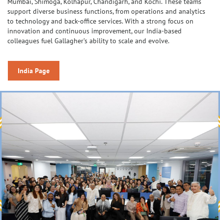
Mumbai, Shimoga, Kolhapur, Chandigarh, and Kochi. These teams
support diverse business functions, from operations and analytics
to technology and back-office services. With a strong focus on
innovation and continuous improvement, our India-based
colleagues fuel Gallagher’s ability to scale and evolve.
India Page