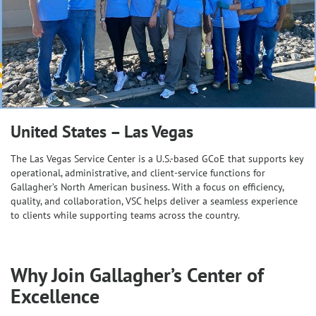
United States – Las Vegas
The Las Vegas Service Center is a U.S.-based GCoE that supports key
operational, administrative, and client-service functions for
Gallagher’s North American business. With a focus on efficiency,
quality, and collaboration, VSC helps deliver a seamless experience
to clients while supporting teams across the country.
Why Join Gallagher’s Center of
Excellence