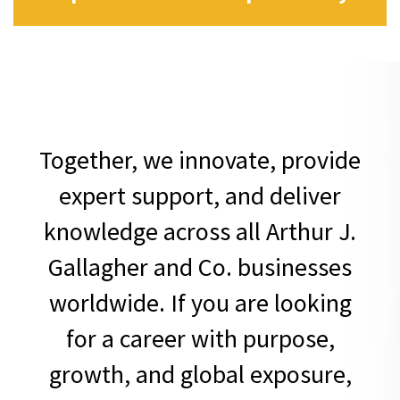
Together, we innovate, provide
expert support, and deliver
knowledge across all Arthur J.
Gallagher and Co. businesses
worldwide. If you are looking
for a career with purpose,
growth, and global exposure,