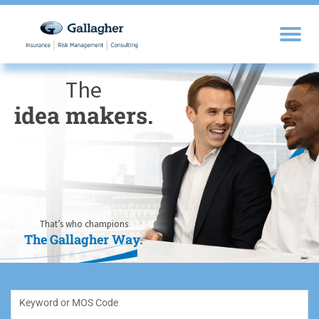
The
idea makers.
sales drivers.
trusted experts.
knowledge
opportunity
self-
motivators.
seekers.
seizers.
That’s who champions
The Gallagher Way.
The Gallagher Way.
The Gallagher Way.
The Gallagher Way.
The Gallagher Way.
The Gallagher Way.
Keyword or MOS Code