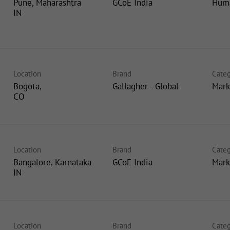
Pune, Maharashtra
GCoE India
Huma
Location
Brand
Categ
Bogota,
Gallagher - Global
Mark
Location
Brand
Categ
Bangalore, Karnataka
GCoE India
Mark
Location
Brand
Categ