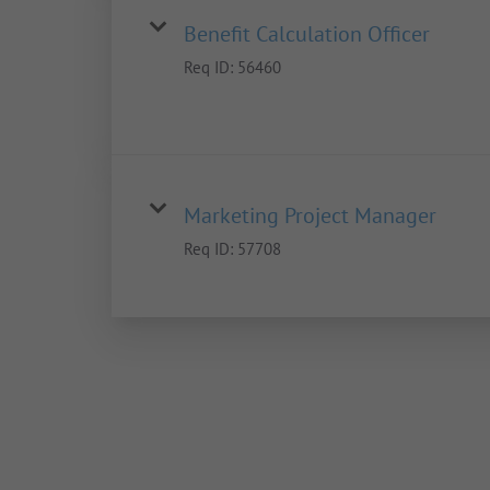
Benefit Calculation Officer
Req ID:
56460
Marketing Project Manager
Req ID:
57708