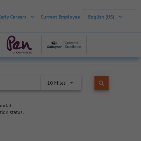
Early Careers
Current Employee
English (US)
search
10 Miles
ortal.
tion status.