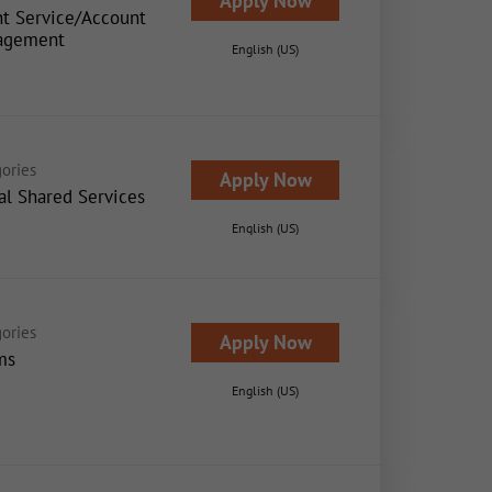
Apply Now
nt Service/Account
agement
English (US)
ories
Apply Now
al Shared Services
English (US)
ories
Apply Now
ms
English (US)