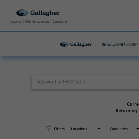
Job Search Page
Curre
Returning 
Filters
Locations
Categories