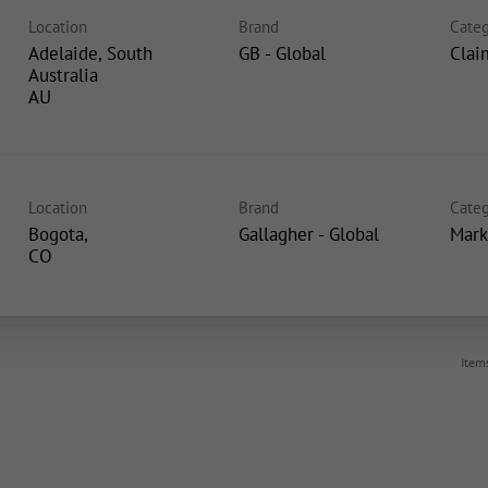
Location
Brand
Categ
Adelaide, South
GB - Global
Clai
Australia
Location
Brand
Categ
Bogota,
Gallagher - Global
Mark
Item