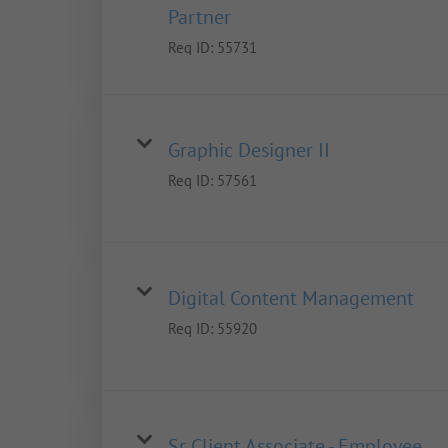
Partner
Req ID:
55731
Graphic Designer II
Req ID:
57561
Digital Content Management
Req ID:
55920
Sr Client Associate - Employee