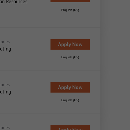
n Resources
English (US)
ories
Apply Now
eting
English (US)
ories
Apply Now
eting
English (US)
ories