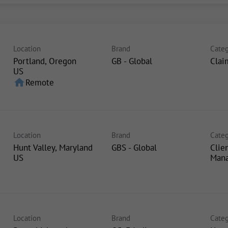
Location
Brand
Categ
Portland, Oregon
GB - Global
Clai
home
Remote
Location
Brand
Categ
Hunt Valley, Maryland
GBS - Global
Clie
Man
Location
Brand
Categ