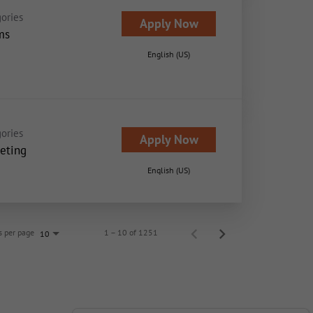
ories
Apply Now
ms
English (US)
ories
Apply Now
eting
English (US)
s per page
1 – 10 of 1251
10