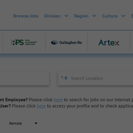
Browse Jobs
Division
Region
Culture
nt Employee?
Please click
here
to search for jobs on our internal p
User?
Please click
here
to access your profile and to check applica
Remote