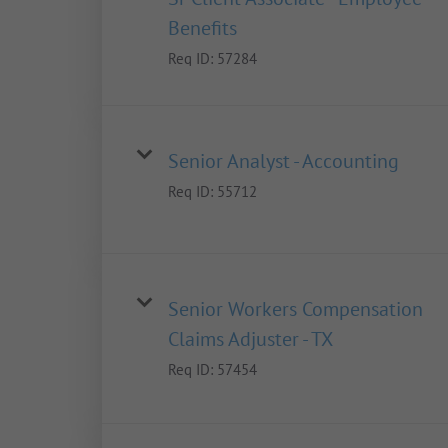
Benefits
Req ID:
57284
Senior Analyst - Accounting
Req ID:
55712
Senior Workers Compensation
Claims Adjuster - TX
Req ID:
57454