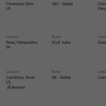
Cleveland, Ohio
GBS - Global
Clie
Man
Location
Brand
Categ
Pune, Maharashtra
GCoE India
Glob
Location
Brand
Categ
Carrollton, Texas
GB - Global
Clai
home
Remote