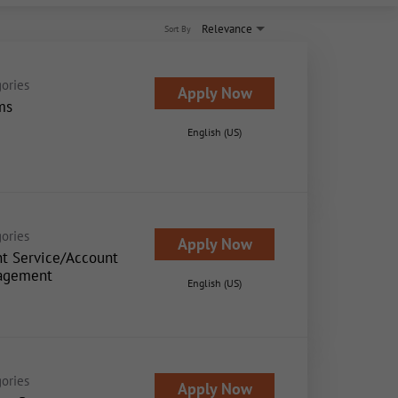
Relevance
Sort By
ories
Apply Now
ms
English (US)
ories
Apply Now
nt Service/Account
agement
English (US)
ories
Apply Now