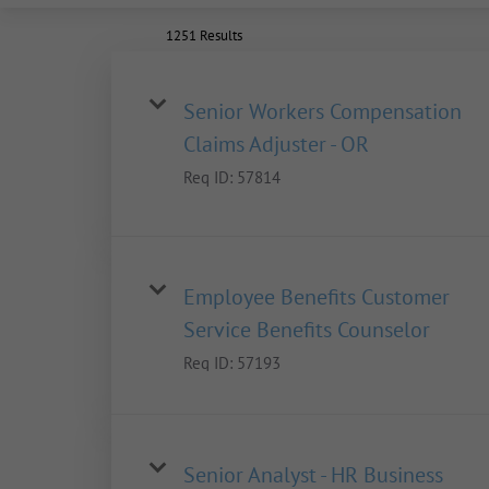
1251 Results
Senior Workers Compensation
Claims Adjuster - OR
Req ID:
57814
Employee Benefits Customer
Service Benefits Counselor
Req ID:
57193
Senior Analyst - HR Business