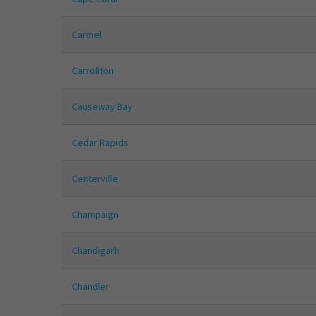
Carmel
Carrollton
Causeway Bay
Cedar Rapids
Centerville
Champaign
Chandigarh
Chandler