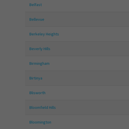
Belfast
Bellevue
Berkeley Heights
Beverly Hills
Birmingham
Birtinya
Blisworth
Bloomfield Hills
Bloomington