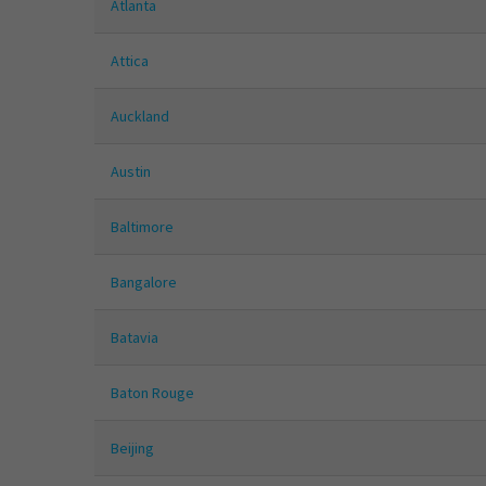
Atlanta
Attica
Auckland
Austin
Baltimore
Bangalore
Batavia
Baton Rouge
Beijing