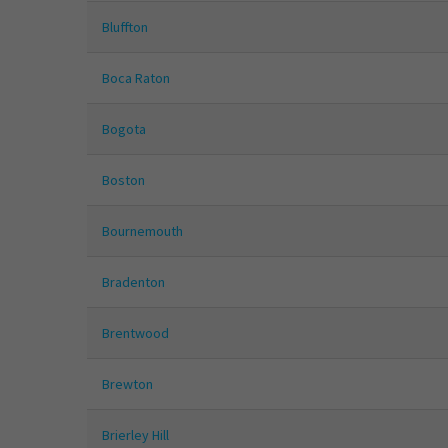
Bluffton
Boca Raton
Bogota
Boston
Bournemouth
Bradenton
Brentwood
Brewton
Brierley Hill