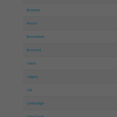
Brisbane
Bristol
Broomfield
Brossard
Cairns
Calgary
Cali
Cambridge
Cape Coral