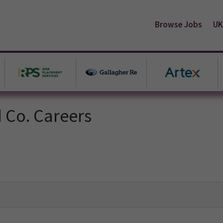
Browse Jobs
UK
d Co. Careers