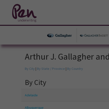
Arthur J. Gallagher an
By City
|
By State / Province
|
By Country
By City
Adelaide
Albuquerque