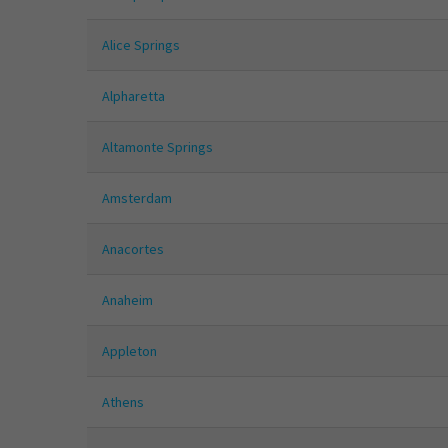
Alice Springs
Alpharetta
Altamonte Springs
Amsterdam
Anacortes
Anaheim
Appleton
Athens