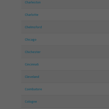
Charleston
Charlotte
Chelmsford
Chicago
Chichester
Cincinnati
Cleveland
Coimbatore
Cologne