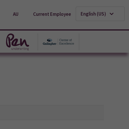
English (US)
AU
Current Employee