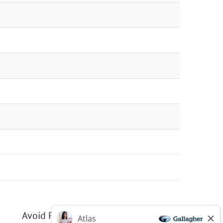
Avoid Phishing Scams