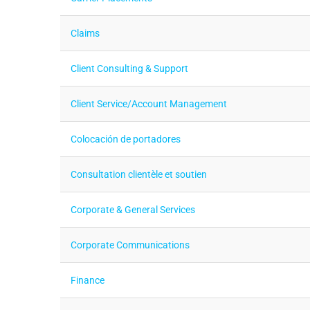
Claims
Client Consulting & Support
Client Service/Account Management
Colocación de portadores
Consultation clientèle et soutien
Corporate & General Services
Corporate Communications
Finance