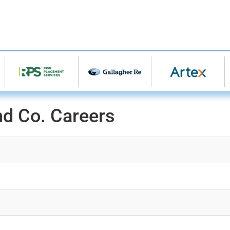
nd Co. Careers