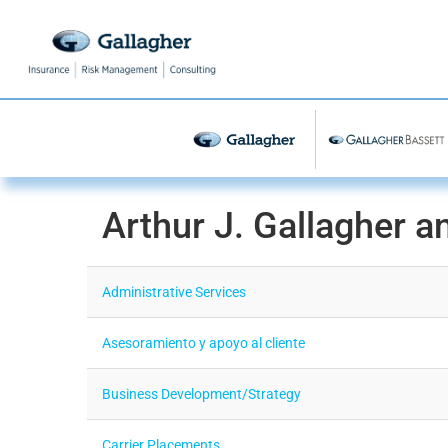
Arthur J. Gallagher a
Administrative Services
Asesoramiento y apoyo al cliente
Business Development/Strategy
Carrier Placements