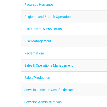
Recursos Humanos
Regional and Branch Operations
Risk Control & Prevention
Risk Management
Réclamations
Sales & Operations Management
Sales/Production
Servicio al cliente/Gestión de cuentas
Servicios Administrativos