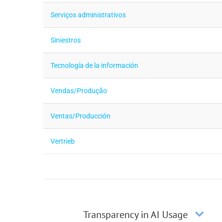
Serviços administrativos
Siniestros
Tecnología de la información
Vendas/Produção
Ventas/Producción
Vertrieb
Transparency in AI Usage