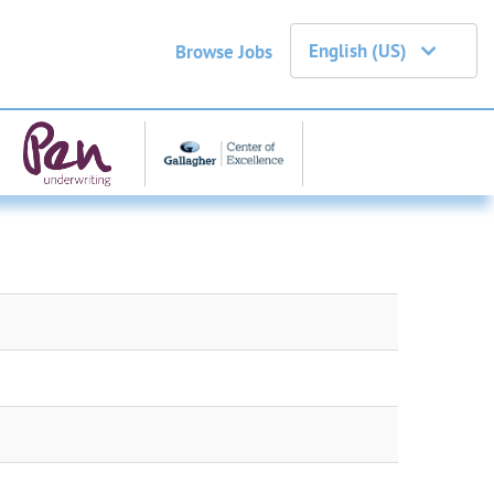
English (US)
Browse Jobs