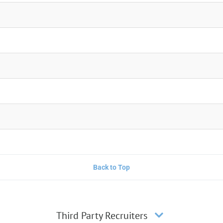
Back to Top
Third Party Recruiters