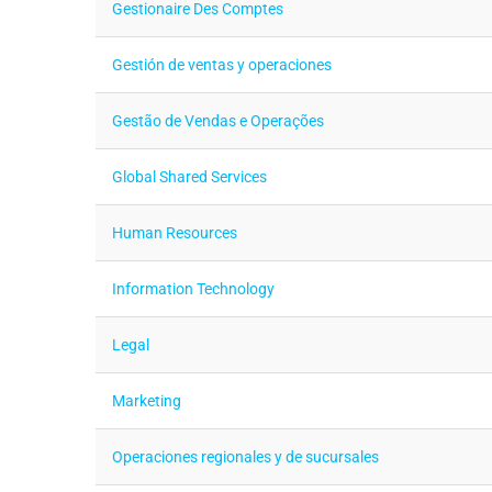
Gestionaire Des Comptes
Gestión de ventas y operaciones
Gestão de Vendas e Operações
Global Shared Services
Human Resources
Information Technology
Legal
Marketing
Operaciones regionales y de sucursales