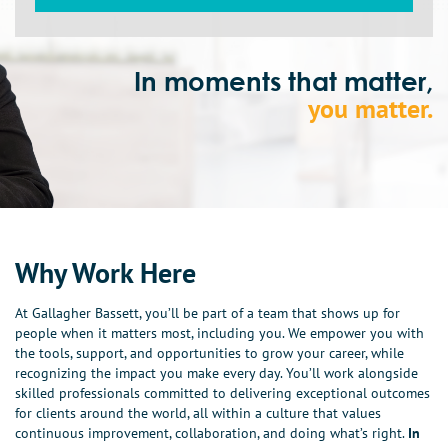
In moments that matter,
you matter.
Why Work Here
At Gallagher Bassett, you’ll be part of a team that shows up for
people when it matters most, including you. We empower you with
the tools, support, and opportunities to grow your career, while
recognizing the impact you make every day. You’ll work alongside
skilled professionals committed to delivering exceptional outcomes
for clients around the world, all within a culture that values
continuous improvement, collaboration, and doing what’s right.
In