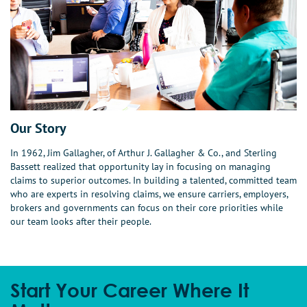
Our Story
In 1962, Jim Gallagher, of Arthur J. Gallagher & Co., and Sterling
Bassett realized that opportunity lay in focusing on managing
claims to superior outcomes. In building a talented, committed team
who are experts in resolving claims, we ensure carriers, employers,
brokers and governments can focus on their core priorities while
our team looks after their people.
Start Your Career Where It