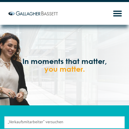
In moments that matter,
you matter.
„Verkaufsmitarbeiter“ versuchen