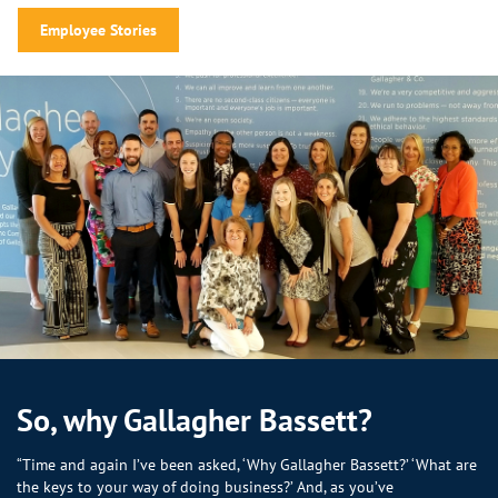
Employee Stories
So, why Gallagher Bassett?
“Time and again I’ve been asked, ‘Why Gallagher Bassett?’ ‘What are
the keys to your way of doing business?’ And, as you’ve