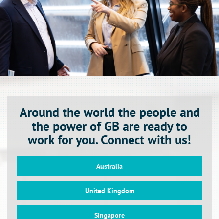
Around the world the people and
the power of GB are ready to
work for you. Connect with us!
Australia
United Kingdom
Singapore