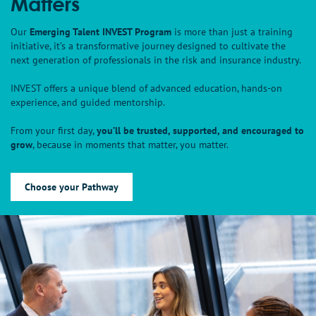
Matters
Our
Emerging Talent INVEST Program
is more than just a training
initiative, it’s a transformative journey designed to cultivate the
next generation of professionals in the risk and insurance industry.
INVEST offers a unique blend of advanced education, hands-on
experience, and guided mentorship.
From your first day,
you’ll be trusted, supported, and encouraged to
grow
, because in moments that matter, you matter.
Choose your Pathway