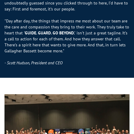
undoubtedly guessed since you clicked through to here, I’d have to
say: First and foremost, it’s our people.
"Day after day, the things that impress me most about our team are
the care and compassion they bring to their work. They truly take to
heart that
'GUIDE. GUARD. GO BEYOND.'
isn’t just a great tagline. It’s
a call to action for each of them. And how they answer that call.
There’s a spirit here that wants to give more. And that, in turn lets
Gallagher Bassett become more."
- Scott Hudson, President and CEO