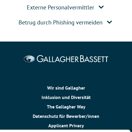
Externe Personalvermittler
Betrug durch Phishing vermeiden
Wir sind Gallagher
Inklusion und Diversität
The Gallagher Way
Datenschutz für Bewerber/innen
Applicant Privacy