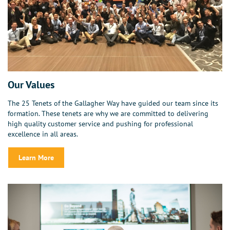
Our Values
The 25 Tenets of the Gallagher Way have guided our team since its
formation. These tenets are why we are committed to delivering
high quality customer service and pushing for professional
excellence in all areas.
Learn More