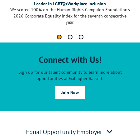
Leader in LGBTQ+Workplace Inclusion
We scored 100% on the Human Rights Campaign Foundation's
2026 Corporate Equality Index for the seventh consecutive
year.
Connect with Us!
Sign up for our talent community to learn more about
opportunities at Gallagher Bassett.
Join Now
Equal Opportunity Employer