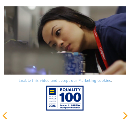
Enable this video and accept our Marketing cookies
.