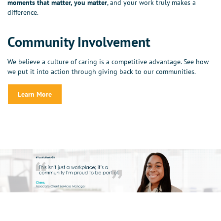
moments that matter, you matter
, and your work truly makes a
difference.
Community Involvement
We believe a culture of caring is a competitive advantage. See how
we put it into action through giving back to our communities.
Learn More