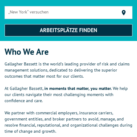
„New York“ versuchen
location_on
ARBEITSPLÄTZE FINDEN
Who We Are
Gallagher Bassett is the world’s leading provider of risk and claims
management solutions, dedicated to delivering the superior
outcomes that matter most for our clients.​ ​
At Gallagher Bassett,
in moments that matter, you matter.
We help
our clients navigate their most challenging moments with
confidence and care.​ ​
We partner with commercial employers, insurance carriers,
government entities, and broker partners to avoid, manage, and
resolve financial, reputational, and organizational challenges during
time of change and growth.