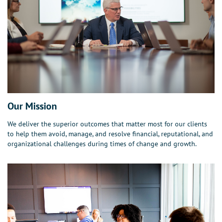
Our Mission
We deliver the superior outcomes that matter most for our clients
to help them avoid, manage, and resolve financial, reputational, and
organizational challenges during times of change and growth.