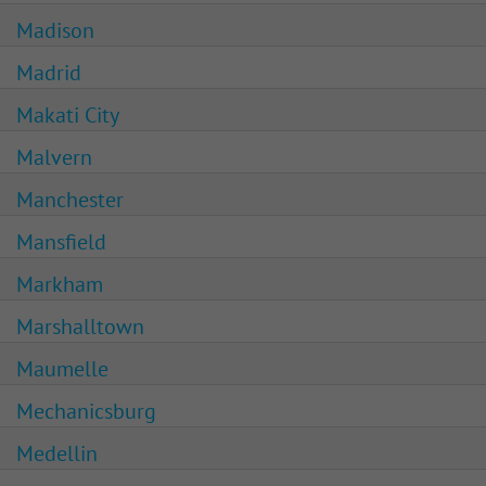
Madison
Madrid
Makati City
Malvern
Manchester
Mansfield
Markham
Marshalltown
Maumelle
Mechanicsburg
Medellin