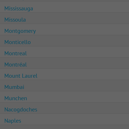
Mississauga
Missoula
Montgomery
Monticello
Montreal
Montréal
Mount Laurel
Mumbai
Munchen
Nacogdoches
Naples