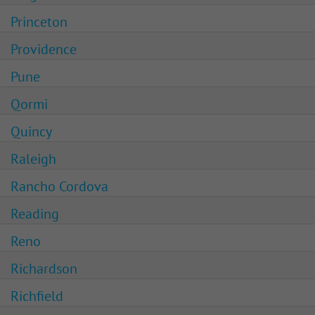
Princeton
Providence
Pune
Qormi
Quincy
Raleigh
Rancho Cordova
Reading
Reno
Richardson
Richfield