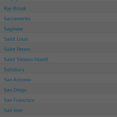
Rye Brook
Sacramento
Saginaw
Saint Louis
Saint Peters
Saint Simons Island
Salisbury
San Antonio
San Diego
San Francisco
San Jose