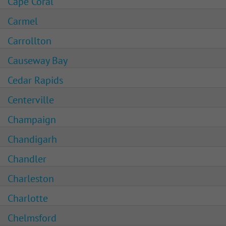
Cape Coral
Carmel
Carrollton
Causeway Bay
Cedar Rapids
Centerville
Champaign
Chandigarh
Chandler
Charleston
Charlotte
Chelmsford