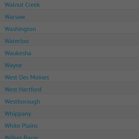
Walnut Creek
Warsaw
Washington
Waterloo
Waukesha
Wayne
West Des Moines
West Hartford
Westborough
Whippany
White Plains
Wilkes Barre