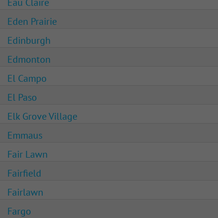
Eau Claire
Eden Prairie
Edinburgh
Edmonton
El Campo
El Paso
Elk Grove Village
Emmaus
Fair Lawn
Fairfield
Fairlawn
Fargo