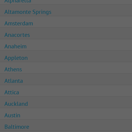
Alpharetta
Altamonte Springs
Amsterdam
Anacortes
Anaheim
Appleton
Athens
Atlanta
Attica
Auckland
Austin
Baltimore