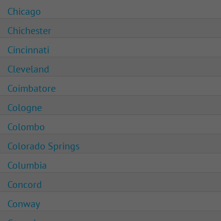
Chicago
Chichester
Cincinnati
Cleveland
Coimbatore
Cologne
Colombo
Colorado Springs
Columbia
Concord
Conway