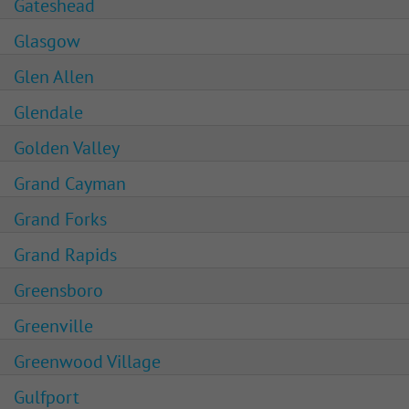
Gateshead
Glasgow
Glen Allen
Glendale
Golden Valley
Grand Cayman
Grand Forks
Grand Rapids
Greensboro
Greenville
Greenwood Village
Gulfport