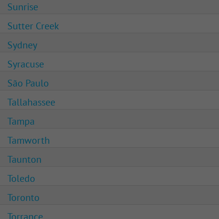
Sunrise
Sutter Creek
Sydney
Syracuse
São Paulo
Tallahassee
Tampa
Tamworth
Taunton
Toledo
Toronto
Torrance