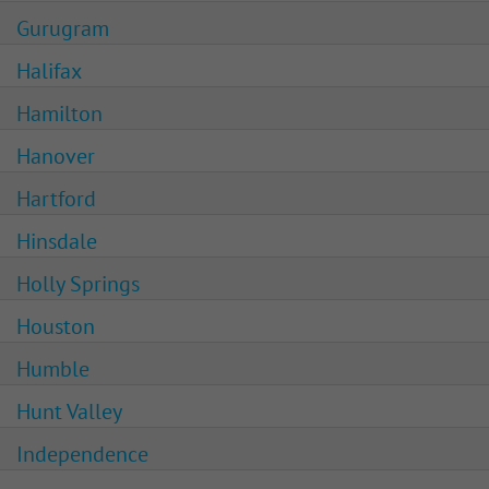
Gurugram
Halifax
Hamilton
Hanover
Hartford
Hinsdale
Holly Springs
Houston
Humble
Hunt Valley
Independence