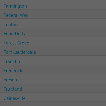
Farmington
Federal Way
Fenton
Fond Du Lac
Forest Grove
Fort Lauderdale
Franklin
Frederick
Fresno
Fruitland
Gainesville