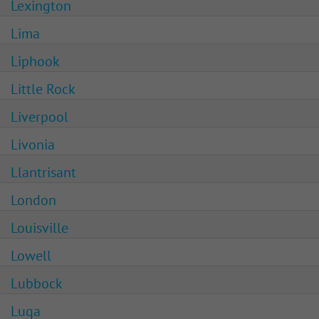
Lexington
Lima
Liphook
Little Rock
Liverpool
Livonia
Llantrisant
London
Louisville
Lowell
Lubbock
Luqa