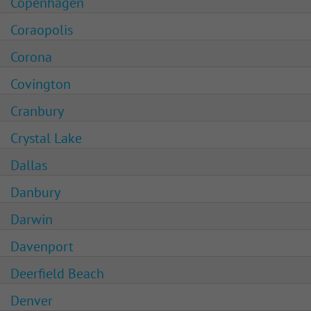
Copenhagen
Coraopolis
Corona
Covington
Cranbury
Crystal Lake
Dallas
Danbury
Darwin
Davenport
Deerfield Beach
Denver