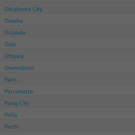
Oklahoma City
Omaha
Orlando
Oslo
Ottawa
Owensboro
Paris
Parramatta
Pasig City
Pella
Perth