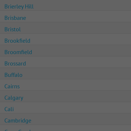
Brierley Hill
Brisbane
Bristol
Brookfield
Broomfield
Brossard
Buffalo
Cairns
Calgary
Cali
Cambridge