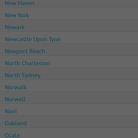
New Haven
New York
Newark
Newcastle Upon Tyne
Newport Beach
North Charleston
North Sydney
Norwalk
Norwell
Novi
Oakland
Ocala