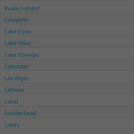
Kuala Lumpur
Lafayette
Lake Elmo
Lake Mary
Lake Oswego
Lancaster
Las Vegas
Latham
Laval
Leatherhead
Leeds