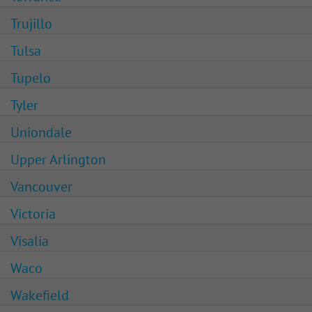
Trujillo
Tulsa
Tupelo
Tyler
Uniondale
Upper Arlington
Vancouver
Victoria
Visalia
Waco
Wakefield