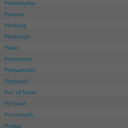
Philadelphia
Phoenix
Pittsburg
Pittsburgh
Plano
Pleasanton
Pleasantville
Plymouth
Port of Spain
Portland
Portsmouth
Prague