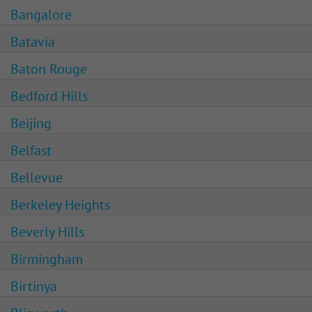
Bangalore
Batavia
Baton Rouge
Bedford Hills
Beijing
Belfast
Bellevue
Berkeley Heights
Beverly Hills
Birmingham
Birtinya