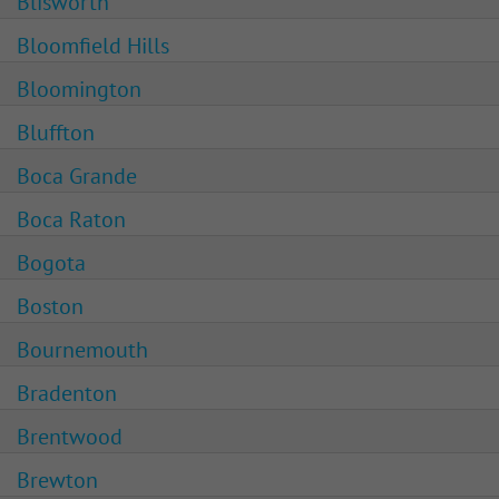
Blisworth
Bloomfield Hills
Bloomington
Bluffton
Boca Grande
Boca Raton
Bogota
Boston
Bournemouth
Bradenton
Brentwood
Brewton