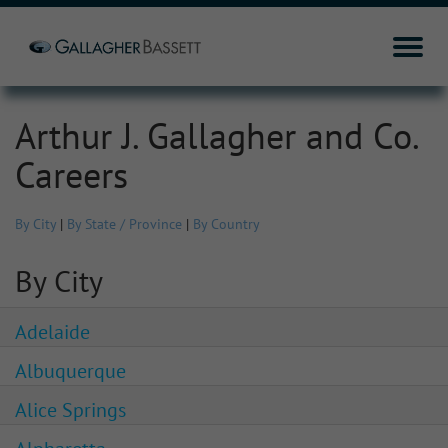
Arthur J. Gallagher and Co.
Careers
By City
|
By State / Province
|
By Country
By City
Adelaide
Albuquerque
Alice Springs