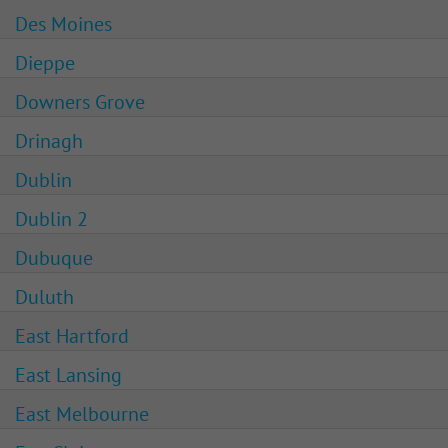
Des Moines
Dieppe
Downers Grove
Drinagh
Dublin
Dublin 2
Dubuque
Duluth
East Hartford
East Lansing
East Melbourne