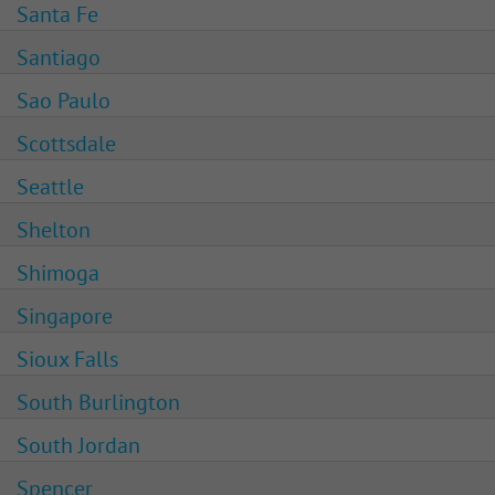
Santa Fe
Santiago
Sao Paulo
Scottsdale
Seattle
Shelton
Shimoga
Singapore
Sioux Falls
South Burlington
South Jordan
Spencer