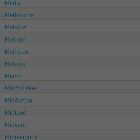
Media
Melbourne
Melville
Meriden
Meridian
Metairie
Miami
Miami Lakes
Middleton
Midland
Midvale
Minneapolis