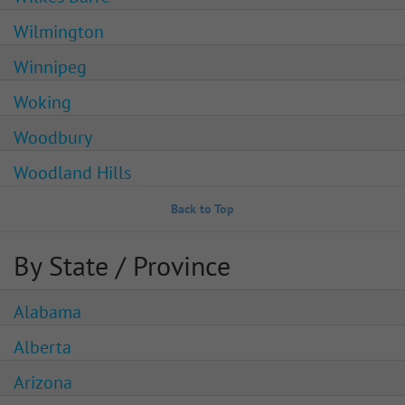
Wilmington
Winnipeg
Woking
Woodbury
Woodland Hills
Back to Top
By State / Province
Alabama
Alberta
Arizona