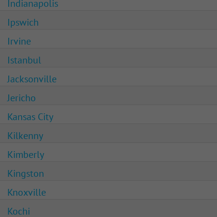
Indianapolis
Ipswich
Irvine
Istanbul
Jacksonville
Jericho
Kansas City
Kilkenny
Kimberly
Kingston
Knoxville
Kochi