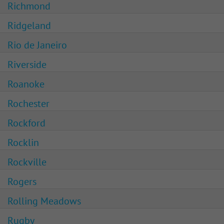
Richmond
Ridgeland
Rio de Janeiro
Riverside
Roanoke
Rochester
Rockford
Rocklin
Rockville
Rogers
Rolling Meadows
Rugby