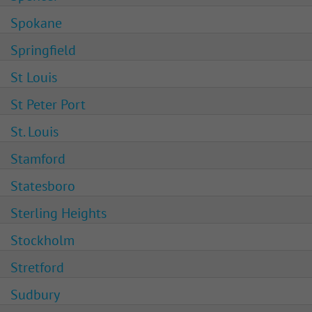
Spokane
Springfield
St Louis
St Peter Port
St. Louis
Stamford
Statesboro
Sterling Heights
Stockholm
Stretford
Sudbury