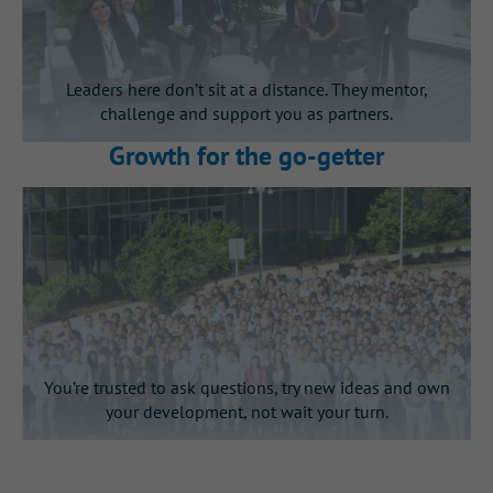
Leaders here don’t sit at a distance. They mentor,
challenge and support you as partners.
Growth for the go‑getter
You’re trusted to ask questions, try new ideas and own
your development, not wait your turn.