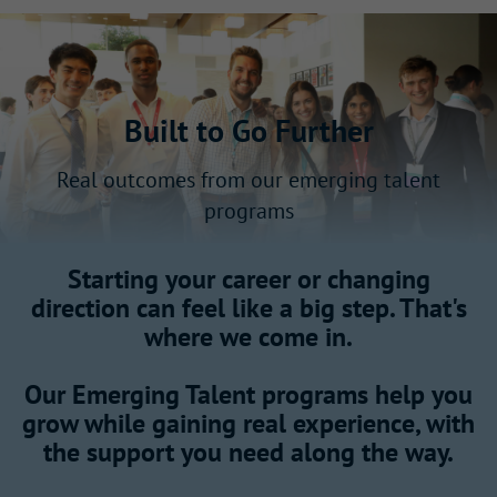
Built to Go Further
Real outcomes from our emerging talent
programs
Starting your career or changing
direction can feel like a big step. That's
where we come in.
Our Emerging Talent programs help you
grow while gaining real experience, with
the support you need along the way.