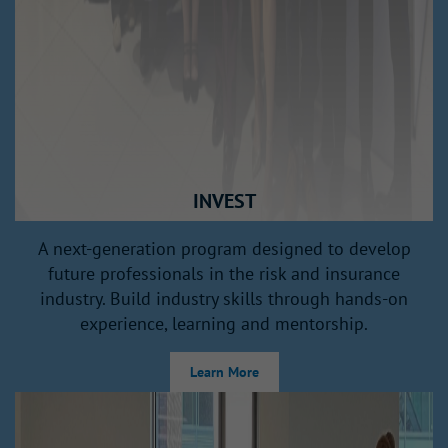
INVEST
A next‑generation program designed to develop
future professionals in the risk and insurance
industry. Build industry skills through hands‑on
experience, learning and mentorship.
Learn More