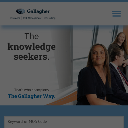
The
knowledge
seekers.
That’s who champions
The Gallagher Way.
Keyword or MOS Code