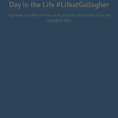
Day in the Life #LifeatGallagher
A glimpse into how we live, work, and play while embodying the
Gallagher Way.