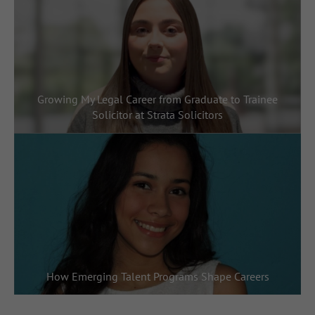
Growing My Legal Career from Graduate to Trainee
Solicitor at Strata Solicitors
How Emerging Talent Programs Shape Careers