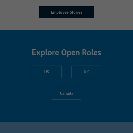
Employee Stories
Explore Open Roles
US
UK
Canada