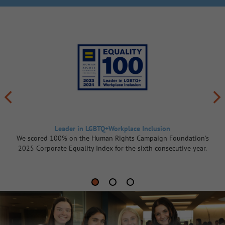
Leader in LGBTQ+Workplace Inclusion
We scored 100% on the Human Rights Campaign Foundation's
2025 Corporate Equality Index for the sixth consecutive year.