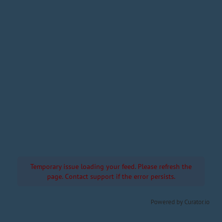
Temporary issue loading your feed. Please refresh the
page. Contact support if the error persists.
Powered by Curator.io