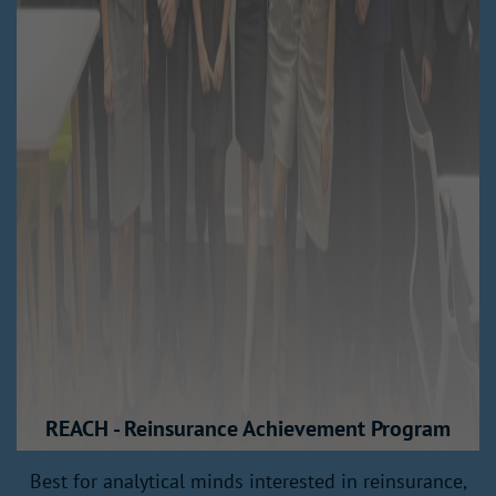
REACH - Reinsurance Achievement Program
Best for analytical minds interested in reinsurance,