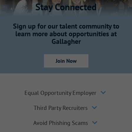
Stay Connected
Sign up for our talent community to
learn more about opportunities at
Gallagher
Join Now
Equal Opportunity Employer
Third Party Recruiters
Avoid Phishing Scams