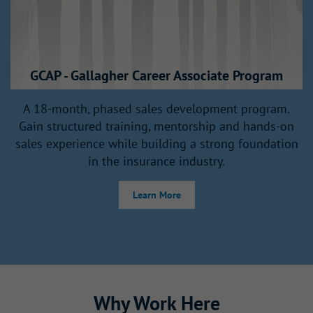
GCAP - Gallagher Career Associate Program
A
A 18-month, phased sales development program.
Gain structured training, mentorship and hands‑on
sales experience while building a strong foundation
in the insurance industry.
Learn More
Why Work Here