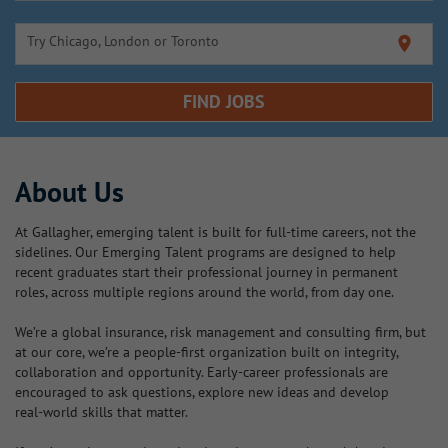
Try Chicago, London or Toronto
location_on
FIND JOBS
About Us
At Gallagher, emerging talent is built for full‑time careers, not the
sidelines. Our Emerging Talent programs are designed to help
recent graduates start their professional journey in permanent
roles, across multiple regions around the world, from day one.
We’re a global insurance, risk management and consulting firm, but
at our core, we’re a people‑first organization built on integrity,
collaboration and opportunity. Early‑career professionals are
encouraged to ask questions, explore new ideas and develop
real‑world skills that matter.