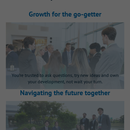
Growth for the go‑getter
You’re trusted to ask questions, try new ideas and own
your development, not wait your turn.
Navigating the future together