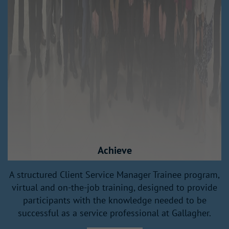
Achieve
A structured Client Service Manager Trainee program,
h
virtual and on-the-job training, designed to provide
participants with the knowledge needed to be
successful as a service professional at Gallagher.