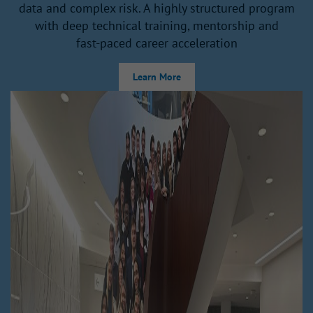
data and complex risk. A highly structured program
with deep technical training, mentorship and
fast‑paced career acceleration
Learn More