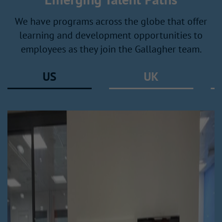
We have programs across the globe that offer
learning and development opportunities to
employees as they join the Gallagher team.
US
UK