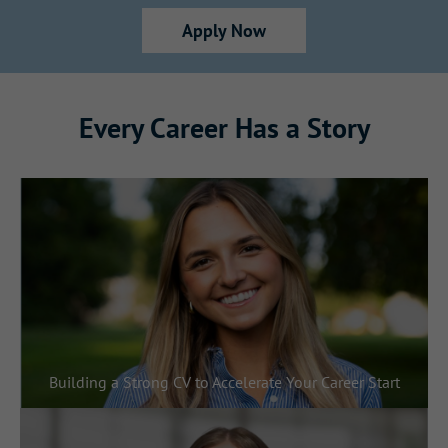
Apply Now
Every Career Has a Story
Building a Strong CV to Accelerate Your Career Start