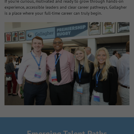
If you’re curious, motivated and ready to grow through hands‑on
experience, accessible leaders and clear career pathways, Gallagher
is a place where your full‑time career can truly begin.
Emerging Talent Paths