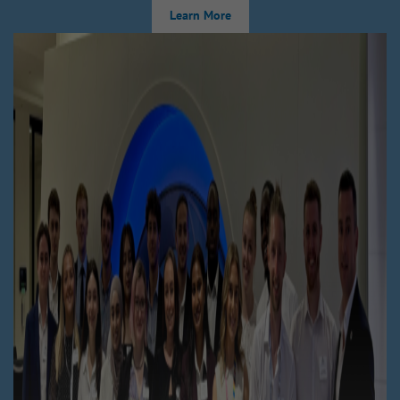
Learn More