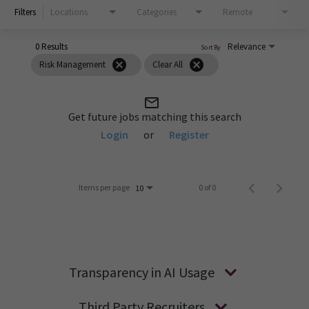
Filters
Locations
Categories
Remote
0 Results
Relevance
Sort By
cancel
cancel
Risk Management
Clear All
mail_outline
Get future jobs matching this search
Login
or
Register
Items per page
0 of 0
10
Transparency in AI Usage
Third Party Recruiters