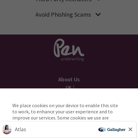
Avoid Phishing Scams
About Us
UK
AU
We place cookies on your device to enable this site
to work, to enhance your user experience and to
Applicant Privacy
improve our services. Some cookies we use are
necessary for the site to work, while others are
Cookie Policy
used to help us manage and improve the site and
the services we offer you. If you’re happy to opt-in