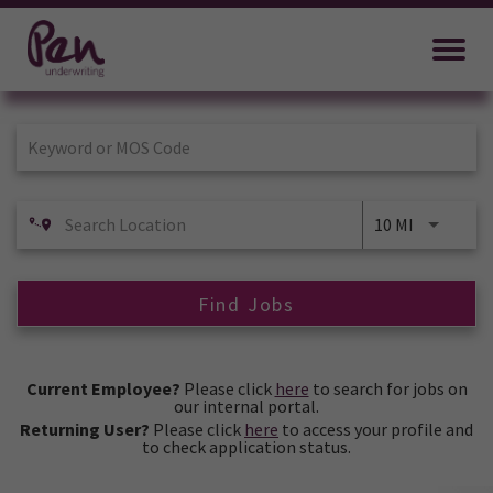
Job Search Page
10 MI
Find Jobs
Current Employee?
Please click
here
to search for jobs on
our internal portal.
Returning User?
Please click
here
to access your profile and
to check application status.