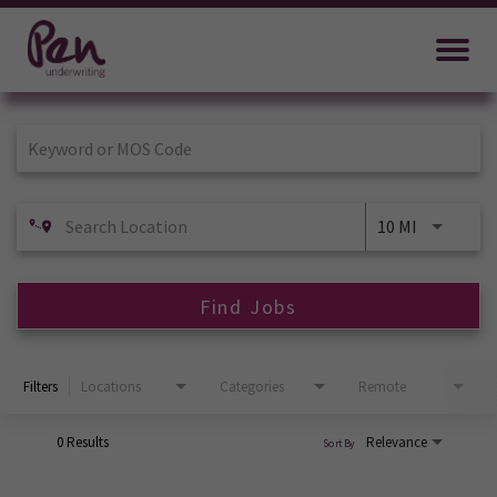
Job Search Page
10 MI
Find Jobs
Filters
Locations
Categories
Remote
0 Results
Relevance
Sort By