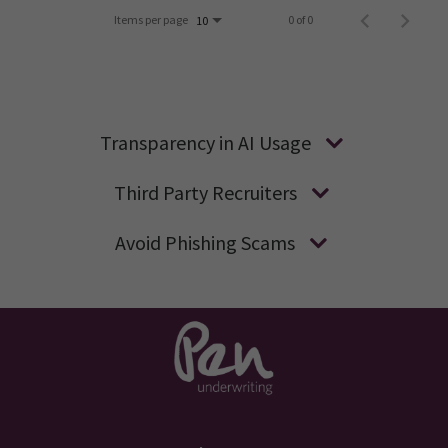
Items per page
0 of 0
10
Transparency in AI Usage
Third Party Recruiters
Avoid Phishing Scams